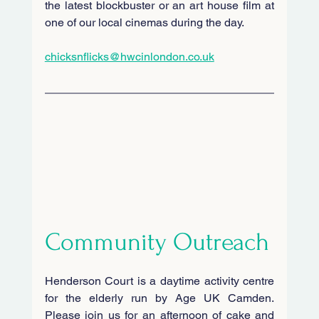
the latest blockbuster or an art house film at 
one of our local cinemas during the day.
chicksnflicks@hwcinlondon.co.uk
Community Outreach
Henderson Court is a daytime activity centre 
for the elderly run by Age UK Camden. 
Please join us for an afternoon of cake and 