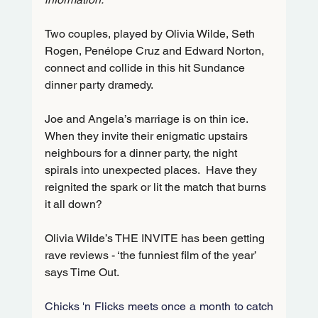
Two couples, played by Olivia Wilde, Seth 
Rogen, Penélope Cruz and Edward Norton, 
connect and collide in this hit Sundance 
dinner party dramedy.    
Joe and Angela’s marriage is on thin ice.  
When they invite their enigmatic upstairs 
neighbours for a dinner party, the night 
spirals into unexpected places.  Have they 
reignited the spark or lit the match that burns 
it all down?
Olivia Wilde’s THE INVITE has been getting 
rave reviews - ‘the funniest film of the year’ 
says Time Out.   
Chicks 'n Flicks meets once a month to catch 