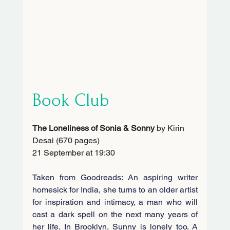
Book Club
The Loneliness of Sonia & Sonny 
by Kirin 
Desai 
(
670 pages)
21 September at 19:30
Taken from Goodreads: An aspiring writer 
homesick for India, she turns to an older artist 
for inspiration and intimacy, a man who will 
cast a dark spell on the next many years of 
her life. In Brooklyn, Sunny is lonely too. A 