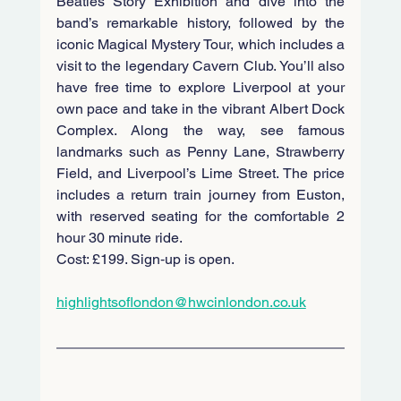
Beatles Story Exhibition and dive into the 
band’s remarkable history, followed by the 
iconic Magical Mystery Tour, which includes a 
visit to the legendary Cavern Club. You’ll also 
have free time to explore Liverpool at your 
own pace and take in the vibrant Albert Dock 
Complex. Along the way, see famous 
landmarks such as Penny Lane, Strawberry 
Field, and Liverpool’s Lime Street. The price 
includes a return train journey from Euston, 
with reserved seating for the comfortable 2 
hour 30 minute ride. 
Cost: £199. Sign‑up is open.
highlightsoflondon@hwcinlondon.co.uk