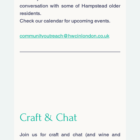
conversation with some of Hampstead older 
residents.
Check our calendar for upcoming events.
communityoutreach@hwcinlondon.co.uk
Craft & Chat
Join us for craft and chat (and wine and 