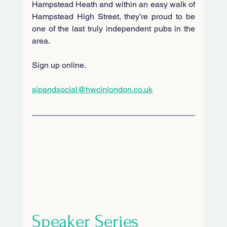
Hampstead Heath and within an easy walk of 
Hampstead High Street, they’re proud to be 
one of the last truly independent pubs in the 
area.
Sign up online.
sipandsocial@hwcinlondon.co.uk
Speaker Series