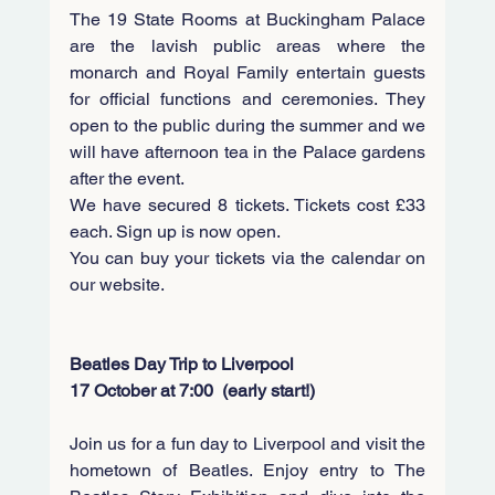
The 19 State Rooms at Buckingham Palace 
are the lavish public areas where the 
monarch and Royal Family entertain guests 
for official functions and ceremonies. They 
open to the public during the summer and we 
will have afternoon tea in the Palace gardens 
after the event. 
We have secured 8 tickets. Tickets cost £33 
each. Sign up is now open. 
You can buy your tickets via the calendar on 
our website. 
Beatles Day Trip to Liverpool
17 October at 7:00  (early start!)
Join us for a fun day to Liverpool and visit the 
hometown of Beatles. Enjoy entry to The 