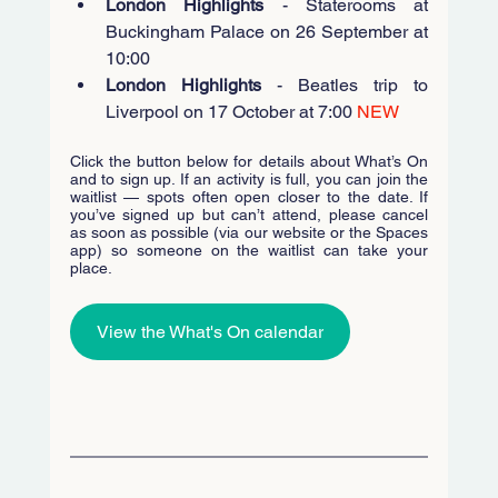
London Highlights
 - Staterooms at 
Buckingham Palace on 26 September at 
10:00 
London Highlights
 - Beatles trip to 
Liverpool on 17 October at 7:00 
NEW
Click the button below for details about What’s On 
and to sign up. If an activity is full, you can join the 
waitlist — spots often open closer to the date. If 
you’ve signed up but can’t attend, please cancel 
as soon as possible (via our website or the Spaces 
app) so someone on the waitlist can take your 
place.
View the What's On calendar