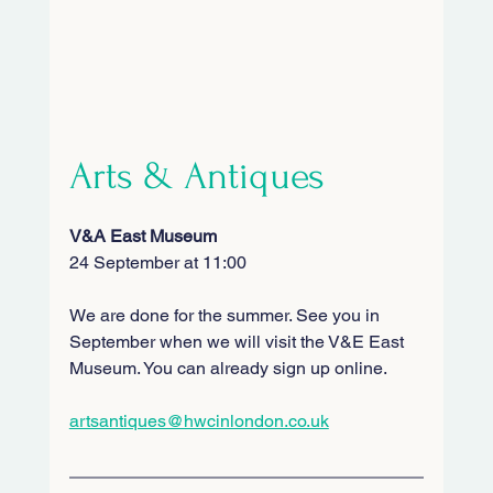
Arts & Antiques
V&A East Museum
24 September at 11:00
We are done for the summer. See you in 
September when we will visit the V&E East 
Museum. You can already sign up online.
artsantiques@hwcinlondon.co.uk