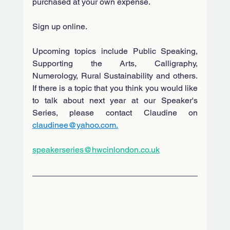
purchased at your own expense.
Sign up online.
Upcoming topics include Public Speaking, 
Supporting the Arts, Calligraphy, 
Numerology, Rural Sustainability and others. 
If there is a topic that you think you would like 
to talk about next year at our Speaker's 
Series, please contact Claudine on
claudinee@yahoo.com
.
speakerseries@hwcinlondon.co.uk