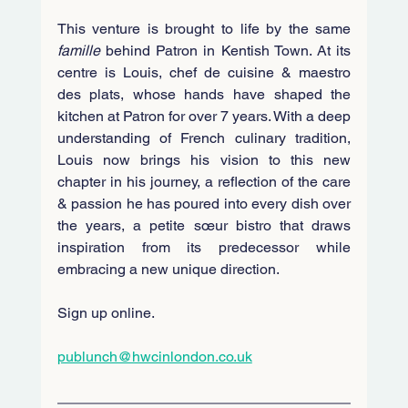
This venture is brought to life by the same 
famille
 behind Patron in Kentish Town. At its 
centre is Louis, chef de cuisine & maestro 
des plats, whose hands have shaped the 
kitchen at Patron for over 7 years. With a deep 
understanding of French culinary tradition, 
Louis now brings his vision to this new 
chapter in his journey, a reflection of the care 
& passion he has poured into every dish over 
the years, a petite sœur bistro that draws 
inspiration from its predecessor while 
embracing a new unique direction.
Sign up online.
publunch@hwcinlondon.co.uk