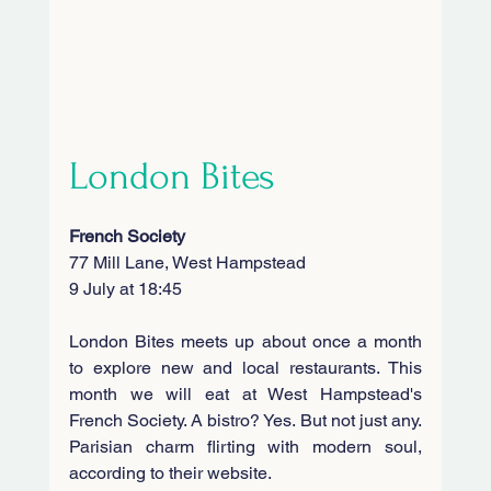
London Bites
French Society
77 Mill Lane, West Hampstead
9 July at 18:45
London Bites meets up about once a month 
to explore new and local restaurants. This 
month we will eat at West Hampstead's 
French Society. A bistro? Yes. But not just any. 
Parisian charm flirting with modern soul, 
according to their website.