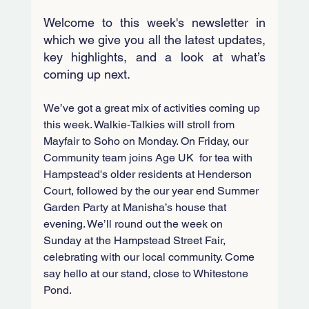
Welcome to this week's newsletter in 
which we give you all the latest updates, 
key highlights, and a look at what’s 
coming up next.
We’ve got a great mix of activities coming up 
this week. Walkie‑Talkies will stroll from 
Mayfair to Soho on Monday. On Friday, our 
Community team joins Age UK  for tea with 
Hampstead's older residents at Henderson 
Court, followed by the our year end Summer 
Garden Party at Manisha’s house that 
evening. We’ll round out the week on 
Sunday at the Hampstead Street Fair, 
celebrating with our local community. Come 
say hello at our stand, close to Whitestone 
Pond.