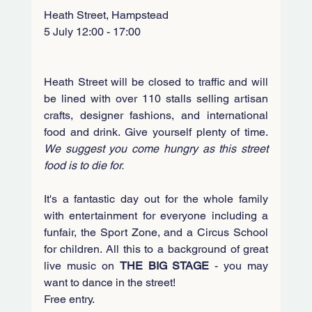
Heath Street, Hampstead
5 July 12:00 - 17:00
Heath Street will be closed to traffic and will 
be lined with over 110 stalls selling artisan 
crafts, designer fashions, and international 
food and drink. Give yourself plenty of time. 
We suggest you come hungry as this street 
food is to die for. 
It's a fantastic day out for the whole family 
with entertainment for everyone including a 
funfair, the Sport Zone, and a Circus School 
for children. All this to a background of great 
live music on 
THE BIG STAGE
 - you may 
want to dance in the street!
Free entry.