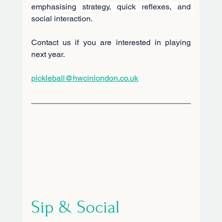
emphasising strategy, quick reflexes, and 
social interaction.
Contact us if you are interested in playing 
next year.
pickleball@hwcinlondon.co.uk
Sip & Social