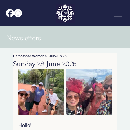
Newsletters
Hampstead Women's Club
Jun 28
Sunday 28 June 2026
Hello!