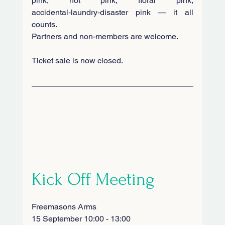
pink, hot pink, floral pink, 
accidental‑laundry‑disaster pink — it all 
counts. 
Partners and non-members are welcome. 
Ticket sale is now closed.
Kick Off Meeting
Freemasons Arms
15 September 10:00 - 13:00