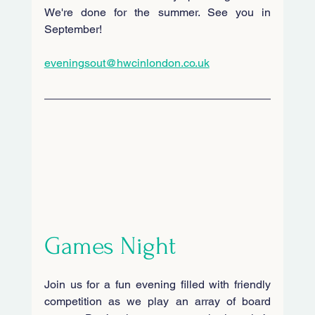
We're done for the summer. See you in 
September!
eveningsout@hwcinlondon.co.uk
Games Night
Join us for a fun evening filled with friendly 
competition as we play an array of board 