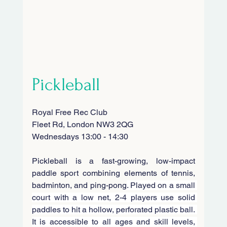
Pickleball
Royal Free Rec Club
Fleet Rd, London NW3 2QG
Wednesdays 13:00 - 14:30
Pickleball is a fast-growing, low-impact 
paddle sport combining elements of tennis, 
badminton, and ping-pong
. Played on a small 
court with a low net, 2-4 players use solid 
paddles to hit a hollow, perforated plastic ball. 
It is accessible to all ages and skill levels, 