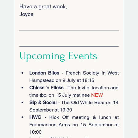
Have a great week, 
Joyce
Upcoming Events
London Bites
 - French Society in West 
Hampstead on 9 July at 18:45
Chicks 'n Flicks
 - The Invite, location and 
time tbc, on 15 July matinee 
NEW
Sip & Social
 - The Old White Bear on 14 
September at 19:30
HWC
 - Kick Off meeting & lunch at 
Freemasons Arms on 15 September at 
10:00