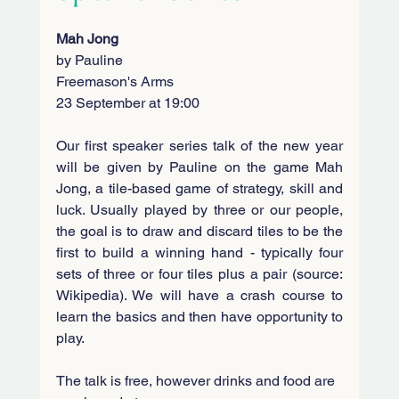
Mah Jong
by Pauline
Freemason's Arms
23 September at 19:00
Our first speaker series talk of the new year 
will be given by Pauline on the game Mah 
Jong, a tile-based game of strategy, skill and 
luck. Usually played by three or our people, 
the goal is to draw and discard tiles to be the 
first to build a winning hand - typically four 
sets of three or four tiles plus a pair (source: 
Wikipedia). 
We will have a crash course to 
learn the basics and then have opportunity to 
play.
The talk is free, however drinks and food are 