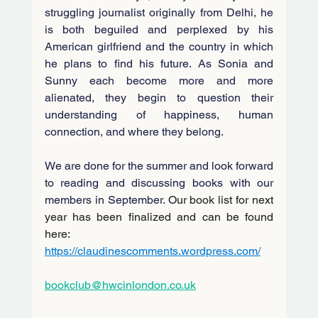
struggling journalist originally from Delhi, he 
is both beguiled and perplexed by his 
American girlfriend and the country in which 
he plans to find his future. As Sonia and 
Sunny each become more and more 
alienated, they begin to question their 
understanding of happiness, human 
connection, and where they belong.
We are done for the summer and look forward 
to reading and discussing books with our 
members in September. 
Our book list for next 
year has been finalized and can be found 
here: 
https://claudinescomments.wordpress.com/
bookclub@hwcinlondon.co.uk