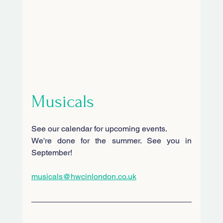
Musicals
See our calendar for upcoming events.
We're done for the summer. See you in 
September!
musicals@hwcinlondon.co.uk