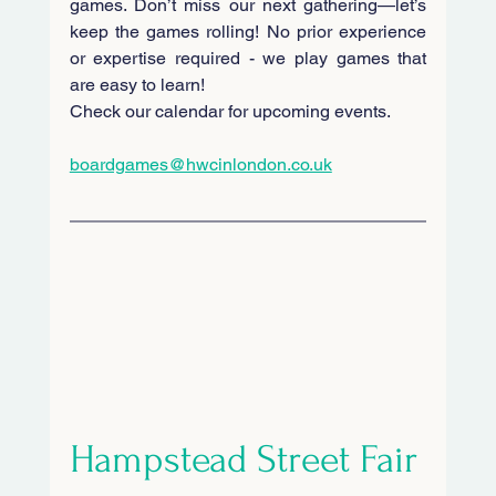
games. Don’t miss our next gathering—let’s 
keep the games rolling! No prior experience 
or expertise required - we play games that 
are easy to learn! 
Check our calendar for upcoming events.
boardgames@hwcinlondon.co.uk
Hampstead Street Fair