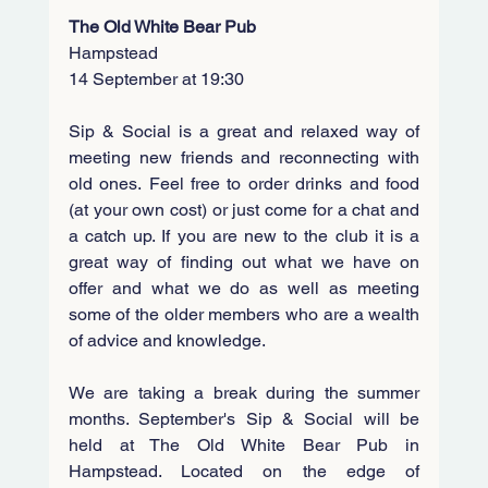
The Old White Bear Pub
Hampstead
14 September at 19:30
Sip & Social is a great and relaxed way of 
meeting new friends and reconnecting with 
old ones. Feel free to order drinks and food 
(at your own cost) or just come for a chat and 
a catch up. If you are new to the club it is a 
great way of finding out what we have on 
offer and what we do as well as meeting 
some of the older members who are a wealth 
of advice and knowledge.
We are taking a break during the summer 
months. September's Sip & Social will be 
held at The Old White Bear Pub in 
Hampstead. 
Located on the edge of 