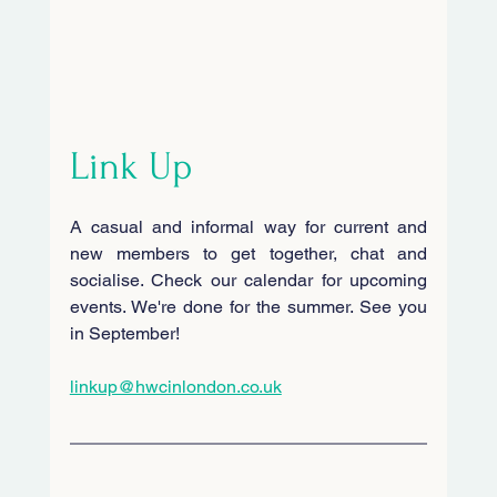
Link Up
A casual and informal way for current and 
new members to get together, chat and 
socialise. Check our calendar for upcoming 
events. We're done for the summer. See you 
in September!
linkup@hwcinlondon.co.uk