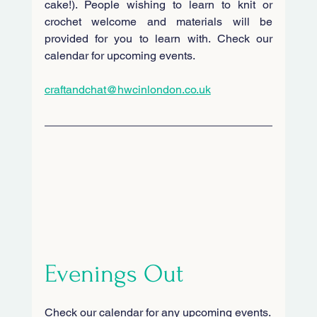
cake!). People wishing to learn to knit or 
crochet welcome and materials will be 
provided for you to learn with. Check our 
calendar for upcoming events.
craftandchat@hwcinlondon.co.uk
Evenings Out
Check our calendar for any upcoming events.