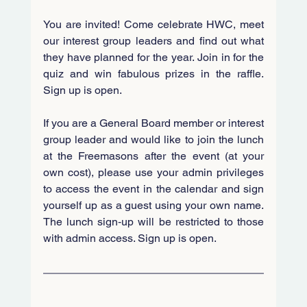
You are invited! 
Come celebrate HWC, meet 
our interest group leaders and find out what 
they have planned for the year. Join in for the 
quiz and win fabulous prizes in the raffle. 
Sign up is open.
If you are a General Board member or interest 
group leader and would like to join the lunch 
at the Freemasons after the event (at your 
own cost), please use your admin privileges 
to access the event in the calendar and sign 
yourself up as a guest using your own name. 
The lunch sign‑up will be restricted to those 
with admin access.
 Sign up is open.