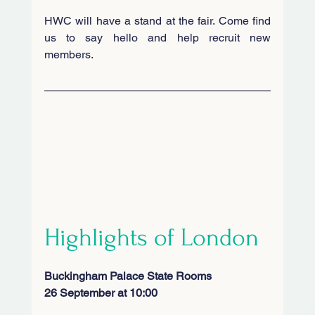
HWC will have a stand at the fair. Come find 
us to say hello and help recruit new 
members. 
Highlights of London
Buckingham Palace State Rooms
26
September at 10:00 