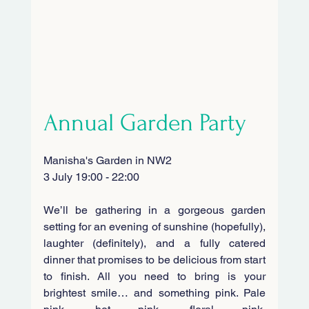
Annual Garden Party
Manisha's Garden in NW2
3 July 19:00 - 22:00
We’ll be gathering in a gorgeous garden 
setting for an evening of sunshine (hopefully), 
laughter (definitely), and a fully catered 
dinner that promises to be delicious from start 
to finish. All you need to bring is your 
brightest smile… and something pink. Pale 