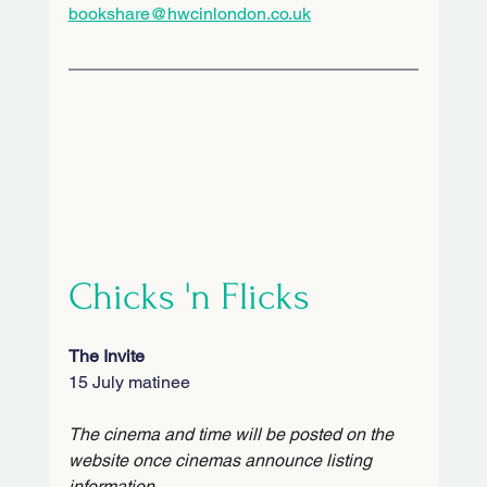
bookshare@hwcinlondon.co.uk
Chicks 'n Flicks
The Invite
15 July matinee
The cinema and time will be posted on the 
website once cinemas announce listing 
information.