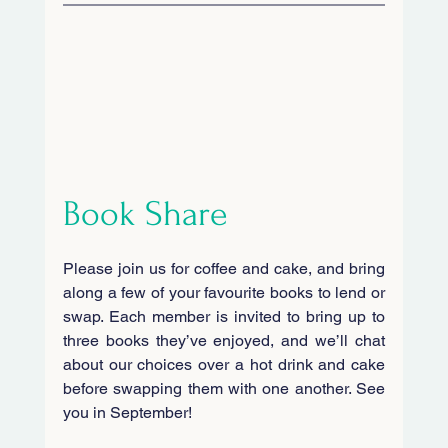
Book Share
Please join us for coffee and cake, and bring 
along a few of your favourite books to lend or 
swap. Each member is invited to bring up to 
three books they’ve enjoyed, and we’ll chat 
about our choices over a hot drink and cake 
before swapping them with one another. See 
you in September!