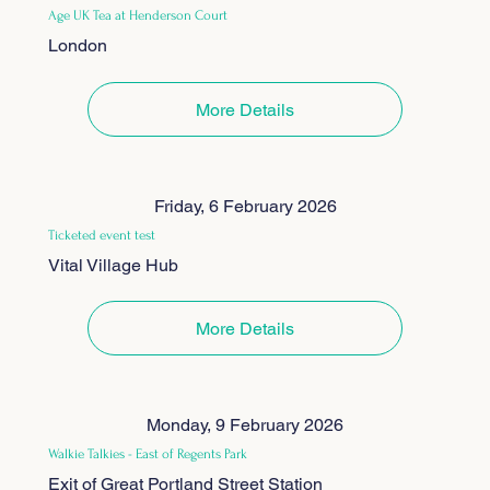
Age UK Tea at Henderson Court
London
More Details
Friday, 6 February 2026
Ticketed event test
Vital Village Hub
More Details
Monday, 9 February 2026
Walkie Talkies - East of Regents Park
Exit of Great Portland Street Station