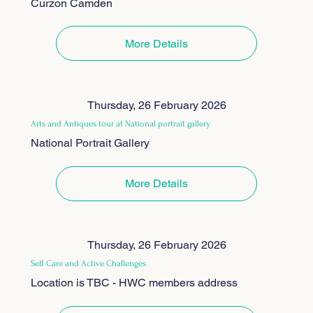
Curzon Camden
More Details
Thursday, 26 February 2026
Arts and Antiques tour at National portrait gallery
National Portrait Gallery
More Details
Thursday, 26 February 2026
Self Care and Active Challenges
Location is TBC - HWC members address