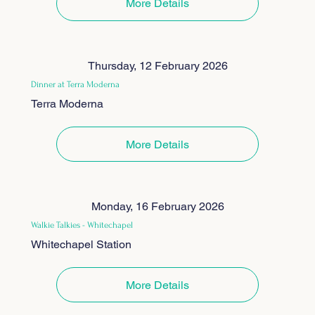
More Details
Thursday, 12 February 2026
Dinner at Terra Moderna
Terra Moderna
More Details
Monday, 16 February 2026
Walkie Talkies - Whitechapel
Whitechapel Station
More Details