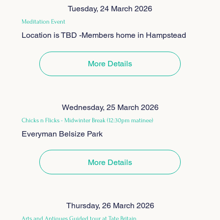
Tuesday, 24 March 2026
Meditation Event
Location is TBD -Members home in Hampstead
More Details
Wednesday, 25 March 2026
Chicks n Flicks - Midwinter Break (12:30pm matinee)
Everyman Belsize Park
More Details
Thursday, 26 March 2026
Arts and Antiques Guided tour at Tate Britain