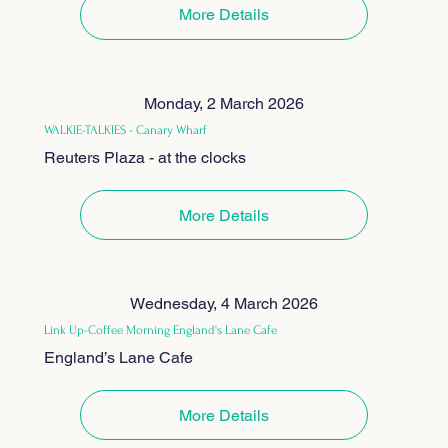
More Details
Monday, 2 March 2026
WALKIE-TALKIES - Canary Wharf
Reuters Plaza - at the clocks
More Details
Wednesday, 4 March 2026
Link Up-Coffee Morning England's Lane Cafe
England’s Lane Cafe
More Details