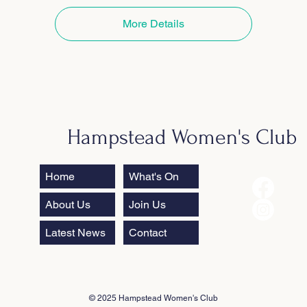
More Details
Hampstead Women's Club
Home
What's On
About Us
Join Us
Latest News
Contact
© 2025 Hampstead Women's Club