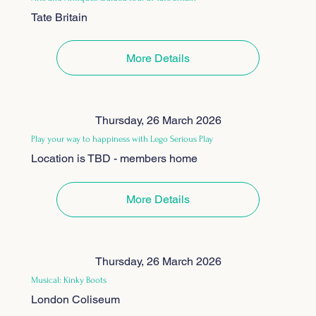
Tate Britain
More Details
Thursday, 26 March 2026
Play your way to happiness with Lego Serious Play
Location is TBD - members home
More Details
Thursday, 26 March 2026
Musical: Kinky Boots
London Coliseum