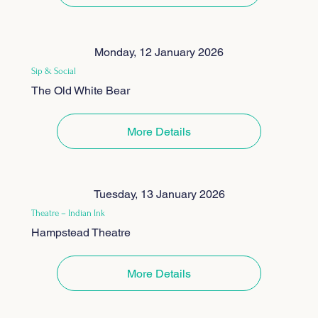
Monday, 12 January 2026
Sip & Social
The Old White Bear
More Details
Tuesday, 13 January 2026
Theatre – Indian Ink
Hampstead Theatre
More Details