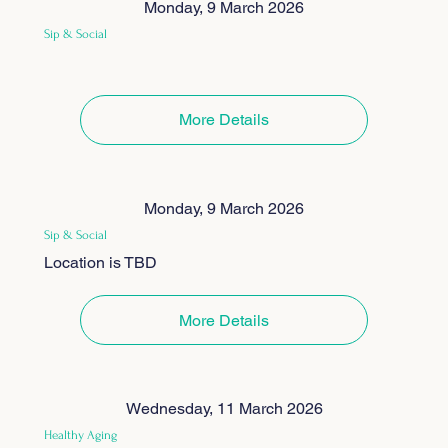
Monday, 9 March 2026
Sip & Social
More Details
Monday, 9 March 2026
Sip & Social
Location is TBD
More Details
Wednesday, 11 March 2026
Healthy Aging