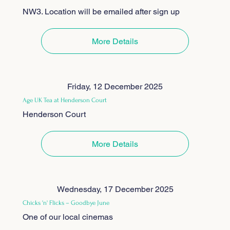
NW3. Location will be emailed after sign up
More Details
Friday, 12 December 2025
Age UK Tea at Henderson Court
Henderson Court
More Details
Wednesday, 17 December 2025
Chicks 'n' Flicks – Goodbye June
One of our local cinemas