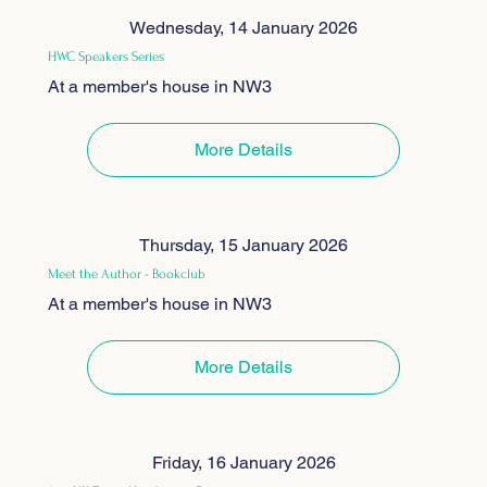
Wednesday, 14 January 2026
HWC Speakers Series
At a member's house in NW3
More Details
Thursday, 15 January 2026
Meet the Author - Bookclub
At a member's house in NW3
More Details
Friday, 16 January 2026