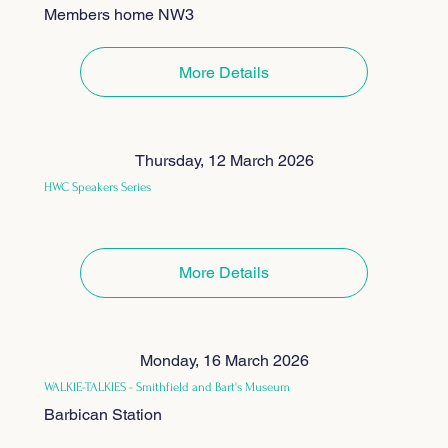
Members home NW3
More Details
Thursday, 12 March 2026
HWC Speakers Series
More Details
Monday, 16 March 2026
WALKIE-TALKIES - Smithfield and Bart's Museum
Barbican Station