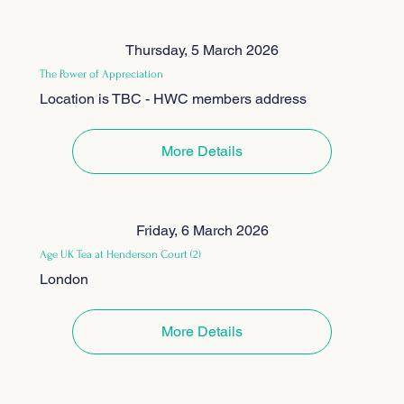
Thursday, 5 March 2026
The Power of Appreciation
Location is TBC - HWC members address
More Details
Friday, 6 March 2026
Age UK Tea at Henderson Court (2)
London
More Details