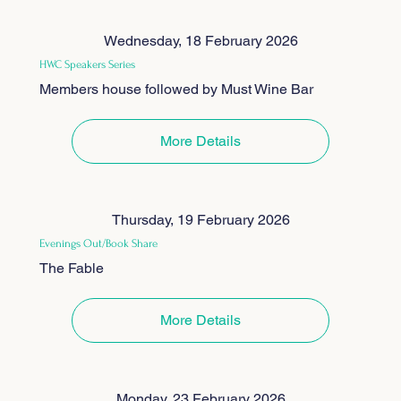
Wednesday, 18 February 2026
HWC Speakers Series
Members house followed by Must Wine Bar
More Details
Thursday, 19 February 2026
Evenings Out/Book Share
The Fable
More Details
Monday, 23 February 2026