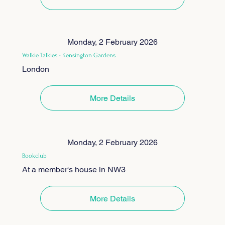
Monday, 2 February 2026
Walkie Talkies - Kensington Gardens
London
More Details
Monday, 2 February 2026
Bookclub
At a member's house in NW3
More Details