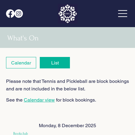
What's On
Calendar
List
Please note that Tennis and Pickleball are block bookings
and are not included in the below list.
See the
Calendar view
for block bookings.
Monday, 8 December 2025
Bookclub