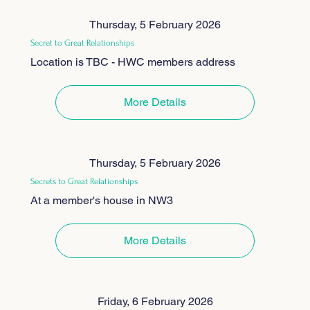
Thursday, 5 February 2026
Secret to Great Relationships
Location is TBC - HWC members address
More Details
Thursday, 5 February 2026
Secrets to Great Relationships
At a member's house in NW3
More Details
Friday, 6 February 2026