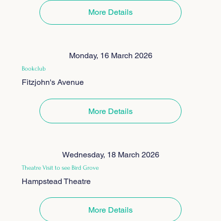
More Details
Monday, 16 March 2026
Bookclub
Fitzjohn's Avenue
More Details
Wednesday, 18 March 2026
Theatre Visit to see Bird Grove
Hampstead Theatre
More Details