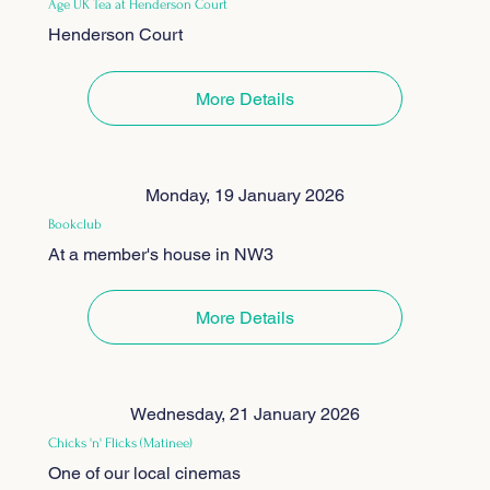
Age UK Tea at Henderson Court
Henderson Court
More Details
Monday, 19 January 2026
Bookclub
At a member's house in NW3
More Details
Wednesday, 21 January 2026
Chicks 'n' Flicks (Matinee)
One of our local cinemas