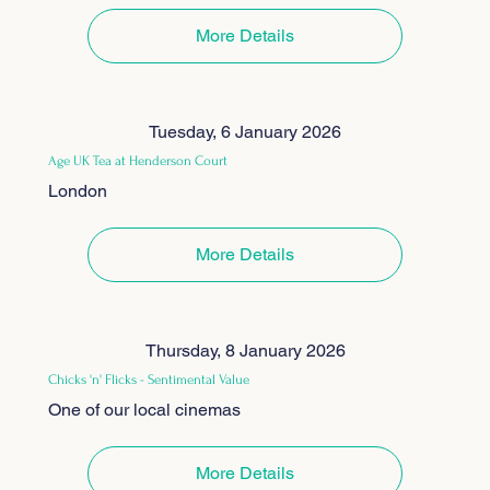
More Details
Tuesday, 6 January 2026
Age UK Tea at Henderson Court
London
More Details
Thursday, 8 January 2026
Chicks 'n' Flicks - Sentimental Value
One of our local cinemas
More Details