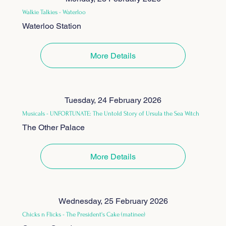
Walkie Talkies - Waterloo
Waterloo Station
More Details
Tuesday, 24 February 2026
Musicals - UNFORTUNATE: The Untold Story of Ursula the Sea Witch
The Other Palace
More Details
Wednesday, 25 February 2026
Chicks n Flicks - The President's Cake (matinee)