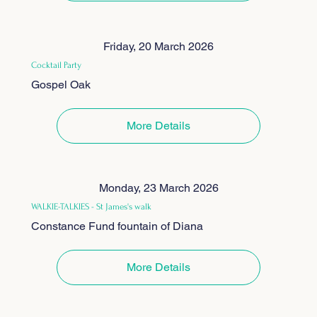
Friday, 20 March 2026
Cocktail Party
Gospel Oak
More Details
Monday, 23 March 2026
WALKIE-TALKIES - St James's walk
Constance Fund fountain of Diana
More Details