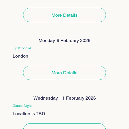
More Details
Monday, 9 February 2026
Sip & Social
London
More Details
Wednesday, 11 February 2026
Games Night
Location is TBD