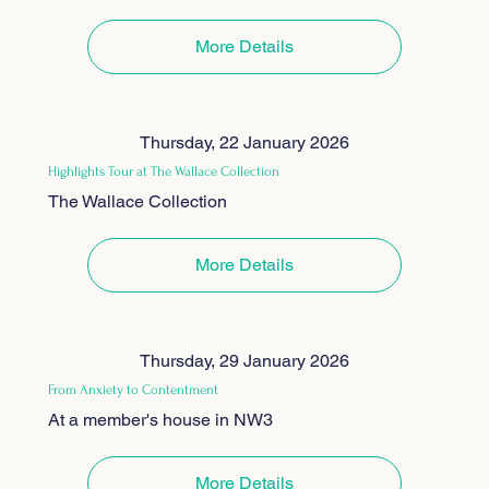
More Details
Thursday, 22 January 2026
Highlights Tour at The Wallace Collection
The Wallace Collection
More Details
Thursday, 29 January 2026
From Anxiety to Contentment
At a member's house in NW3
More Details